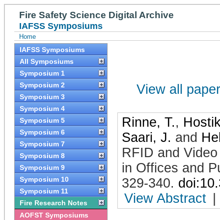
Fire Safety Science Digital Archive
IAFSS Symposiums
Home
IAFSS Symposiums
All Symposiums
Symposium 1
Symposium 2
View all papers
Symposium 3
Symposium 4
Rinne, T.
,
Hostik
Symposium 5
Symposium 6
Saari, J.
and
Hel
Symposium 7
RFID and Video 
Symposium 8
in Offices and P
Symposium 9
Symposium 10
329-340
.
doi:10
Symposium 11
View Abstract
|
Fire Research Notes
AOFST Symposiums