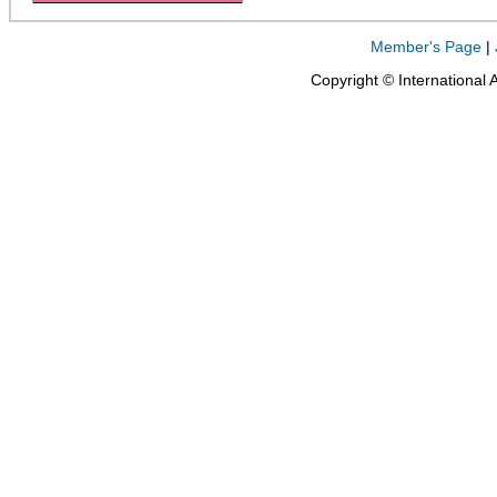
Member's Page
|
Copyright © International 