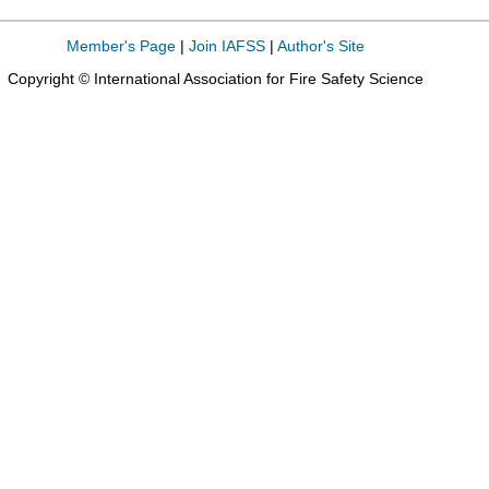
Member's Page
|
Join IAFSS
|
Author's Site
Copyright © International Association for Fire Safety Science