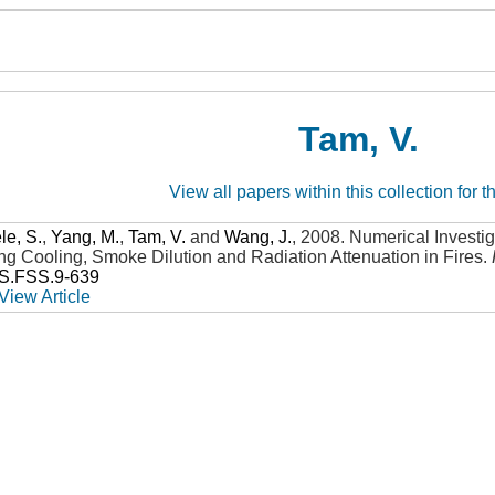
Tam, V.
View all papers within this collection for t
e, S.
,
Yang, M.
,
Tam, V.
and
Wang, J.
,
2008
.
Numerical Investig
ng Cooling, Smoke Dilution and Radiation Attenuation in Fires
.
SS.FSS.9-639
View Article