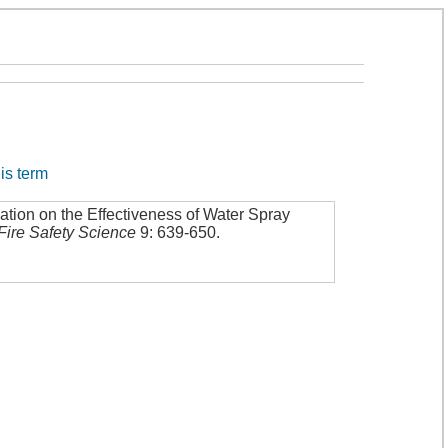
his term
ation on the Effectiveness of Water Spray
Fire Safety Science
9: 639-650
.