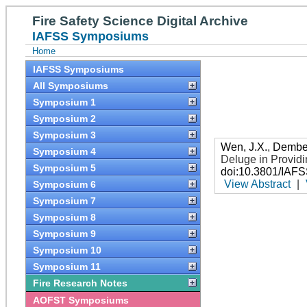
Fire Safety Science Digital Archive
IAFSS Symposiums
Home
IAFSS Symposiums
All Symposiums
Symposium 1
Symposium 2
Symposium 3
Wen, J.X.
,
Dembel
Symposium 4
Deluge in Providi
Symposium 5
doi:10.3801/IAF
View Abstract
|
Symposium 6
Symposium 7
Symposium 8
Symposium 9
Symposium 10
Symposium 11
Fire Research Notes
AOFST Symposiums