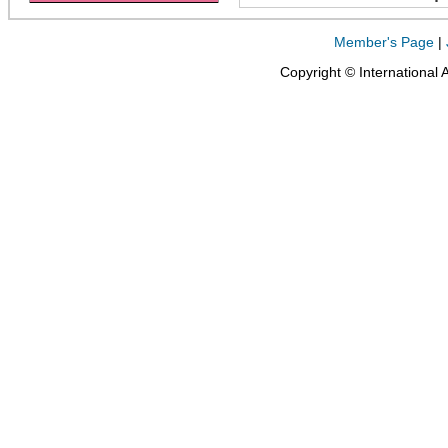
Member's Page
|
Copyright © International 