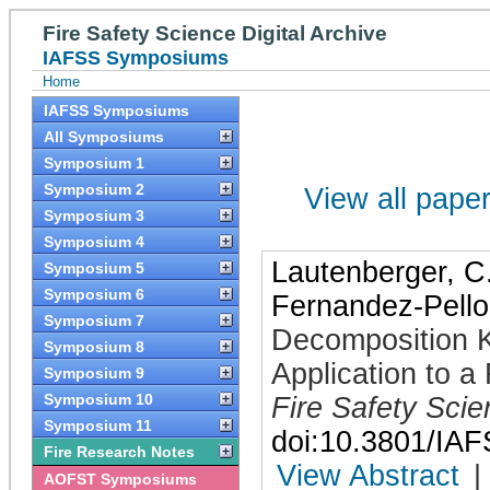
Fire Safety Science Digital Archive
IAFSS Symposiums
Home
IAFSS Symposiums
All Symposiums
Symposium 1
Symposium 2
View all papers
Symposium 3
Symposium 4
Lautenberger, C
Symposium 5
Symposium 6
Fernandez-Pello
Symposium 7
Decomposition Ki
Symposium 8
Application to a
Symposium 9
Symposium 10
Fire Safety Sci
Symposium 11
doi:10.3801/IA
Fire Research Notes
View Abstract
|
AOFST Symposiums