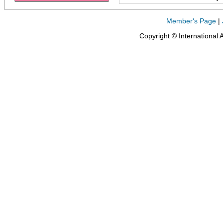
Member's Page
|
Copyright © International 