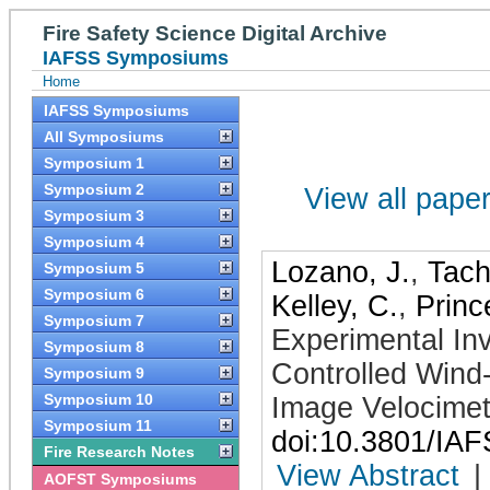
Fire Safety Science Digital Archive
IAFSS Symposiums
Home
IAFSS Symposiums
All Symposiums
Symposium 1
Symposium 2
View all papers
Symposium 3
Symposium 4
Lozano, J.
,
Tach
Symposium 5
Symposium 6
Kelley, C.
,
Princ
Symposium 7
Experimental Inve
Symposium 8
Controlled Wind-
Symposium 9
Symposium 10
Image Velocimet
Symposium 11
doi:10.3801/IA
Fire Research Notes
View Abstract
|
AOFST Symposiums