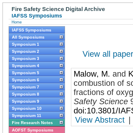
Fire Safety Science Digital Archive
IAFSS Symposiums
Home
IAFSS Symposiums
All Symposiums
Symposium 1
Symposium 2
View all papers
Symposium 3
Symposium 4
Malow, M.
and
K
Symposium 5
Symposium 6
combustion of so
Symposium 7
fractions of oxy
Symposium 8
Safety Science
Symposium 9
Symposium 10
doi:10.3801/IA
Symposium 11
View Abstract
|
Fire Research Notes
AOFST Symposiums