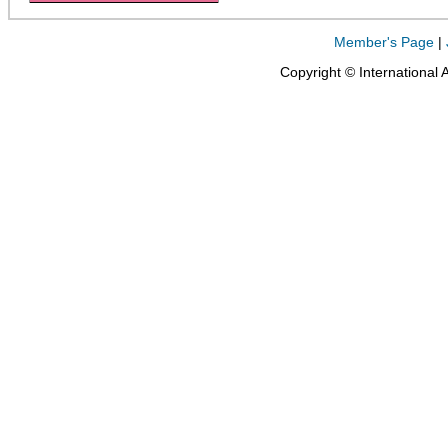
Member's Page
|
Copyright © International 