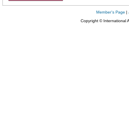
Member's Page
|
Copyright © International 