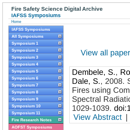
Fire Safety Science Digital Archive
IAFSS Symposiums
Home
IAFSS Symposiums
All Symposiums
Symposium 1
Symposium 2
View all papers
Symposium 3
Symposium 4
Dembele, S.
,
Ro
Symposium 5
Symposium 6
Dale, S.
,
2008
.
Symposium 7
Fires using Com
Symposium 8
Spectral Radiat
Symposium 9
Symposium 10
1029-1039
.
doi:
Symposium 11
View Abstract
|
Fire Research Notes
AOFST Symposiums