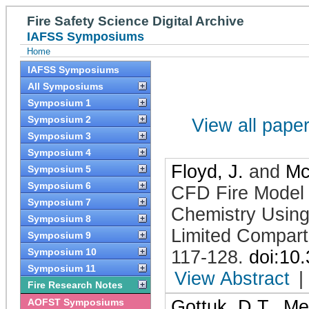
Fire Safety Science Digital Archive
IAFSS Symposiums
Home
IAFSS Symposiums
All Symposiums
Symposium 1
Symposium 2
View all papers
Symposium 3
Symposium 4
Floyd, J.
and
Mc
Symposium 5
Symposium 6
CFD Fire Model
Symposium 7
Chemistry Using
Symposium 8
Limited Compar
Symposium 9
Symposium 10
117-128
.
doi:10
Symposium 11
View Abstract
|
Fire Research Notes
AOFST Symposiums
Gottuk, D.T.
,
Me