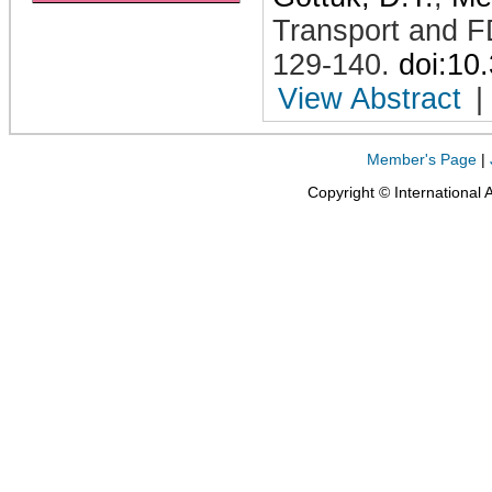
Transport and F
129-140
.
doi:10
View Abstract
|
Member's Page
|
Copyright © International 