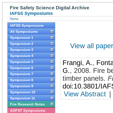
Fire Safety Science Digital Archive
IAFSS Symposiums
Home
IAFSS Symposiums
All Symposiums
Symposium 1
Symposium 2
View all papers
Symposium 3
Symposium 4
Frangi, A.
,
Font
Symposium 5
Symposium 6
G.
,
2008
.
Fire b
Symposium 7
timber panels
.
F
Symposium 8
doi:10.3801/IA
Symposium 9
Symposium 10
View Abstract
|
Symposium 11
Fire Research Notes
AOFST Symposiums