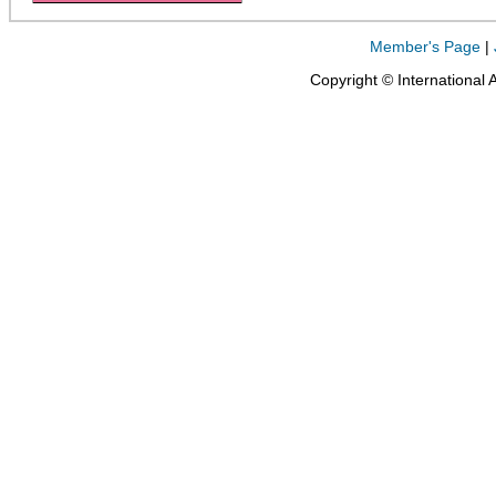
Member's Page
|
Copyright © International 