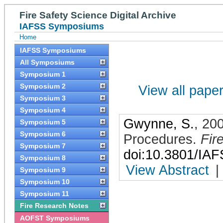
Fire Safety Science Digital Archive
IAFSS Symposiums
Home
IAFSS Symposiums
All Symposiums
Symposium 1
Symposium 2
View all papers
Symposium 3
Symposium 4
Gwynne, S.
,
20
Symposium 5
Symposium 6
Procedures
.
Fir
Symposium 7
doi:10.3801/IA
Symposium 8
View Abstract
|
Symposium 9
Symposium 10
Symposium 11
Fire Research Notes
AOFST Symposiums