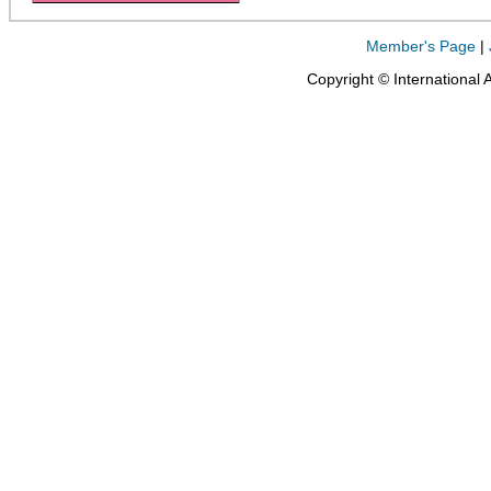
Member's Page
|
Copyright © International 