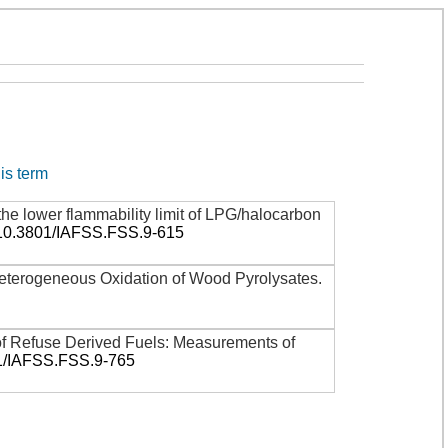
his term
the lower flammability limit of LPG/halocarbon
:10.3801/IAFSS.FSS.9-615
terogeneous Oxidation of Wood Pyrolysates
.
 of Refuse Derived Fuels: Measurements of
1/IAFSS.FSS.9-765