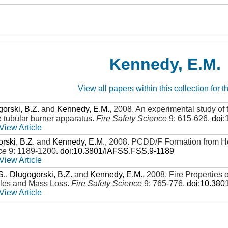
Kennedy, E.M.
View all papers within this collection for t
orski, B.Z.
and
Kennedy, E.M.
,
2008
.
An experimental study of 
e tubular burner apparatus
.
Fire Safety Science
9: 615-626
.
doi
View Article
rski, B.Z.
and
Kennedy, E.M.
,
2008
.
PCDD/F Formation from He
ce
9: 1189-1200
.
doi:10.3801/IAFSS.FSS.9-1189
View Article
S.
,
Dlugogorski, B.Z.
and
Kennedy, E.M.
,
2008
.
Fire Properties
iles and Mass Loss
.
Fire Safety Science
9: 765-776
.
doi:10.380
View Article