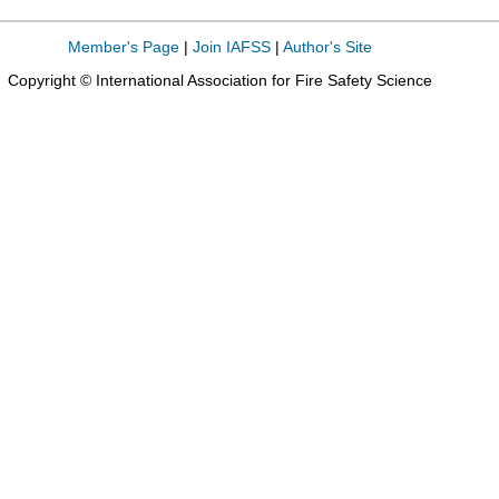
Member's Page
|
Join IAFSS
|
Author's Site
Copyright © International Association for Fire Safety Science