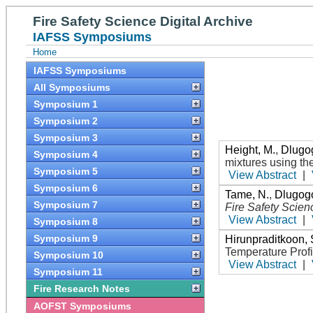
Fire Safety Science Digital Archive
IAFSS Symposiums
Home
IAFSS Symposiums
All Symposiums
Symposium 1
Symposium 2
Symposium 3
Height, M.
,
Dlugog
Symposium 4
mixtures using th
Symposium 5
View Abstract
|
Symposium 6
Tame, N.
,
Dlugogo
Symposium 7
Fire Safety Scien
View Abstract
|
Symposium 8
Symposium 9
Hirunpraditkoon, 
Temperature Prof
Symposium 10
View Abstract
|
Symposium 11
Fire Research Notes
AOFST Symposiums