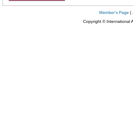
Member's Page
|
Copyright © International 