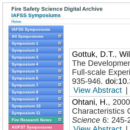
Fire Safety Science Digital Archive
IAFSS Symposiums
Home
IAFSS Symposiums
All Symposiums
Symposium 1
Symposium 2
Gottuk, D.T.
,
Wil
Symposium 3
The Development
Symposium 4
Full-scale Exper
Symposium 5
Symposium 6
935-946
.
doi:10
Symposium 7
View Abstract
|
Symposium 8
Symposium 9
Ohtani, H.
,
2000
Symposium 10
Characteristics 
Symposium 11
Science
6: 245-
Fire Research Notes
AOFST Symposiums
View Abstract
|