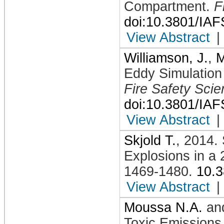
Compartment
.
F
doi:10.3801/IA
View Abstract
|
Williamson, J.
,
M
Eddy Simulation
Fire Safety Sci
doi:10.3801/IA
View Abstract
|
Skjold T.
,
2014
.
Explosions in a 
1469-1480
.
10.
View Abstract
|
Moussa N.A.
an
Toxic Emissions