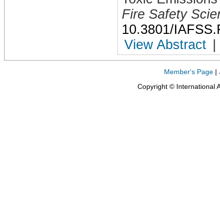
Fire Safety Sci
10.3801/IAFSS.
View Abstract
|
Member's Page
|
Copyright © International 