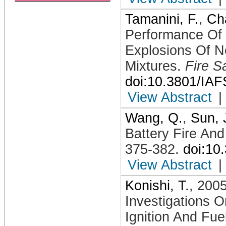
Tamanini, F.
,
Cha
Performance Of 
Explosions Of N
Mixtures
.
Fire S
doi:10.3801/IA
View Abstract
|
Wang, Q.
,
Sun, 
Battery Fire And
375-382
.
doi:10
View Abstract
|
Konishi, T.
,
200
Investigations 
Ignition And Fue