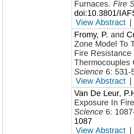
Furnaces
.
Fire 
doi:10.3801/IA
View Abstract
|
Fromy, P.
and
Cu
Zone Model To T
Fire Resistance
Thermocouples 
Science
6: 531-
View Abstract
|
Van De Leur, P.
Exposure In Fir
Science
6: 1087
1087
View Abstract
|