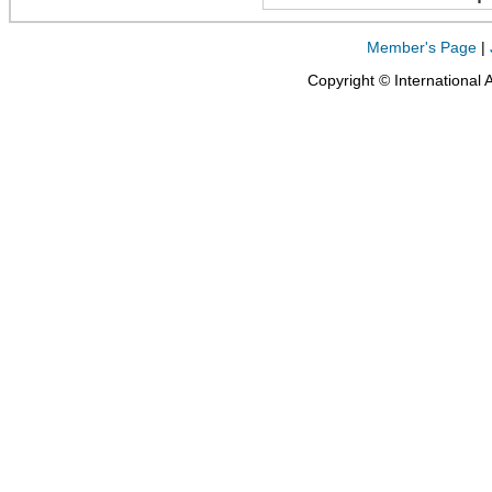
Member's Page
|
Copyright © International 