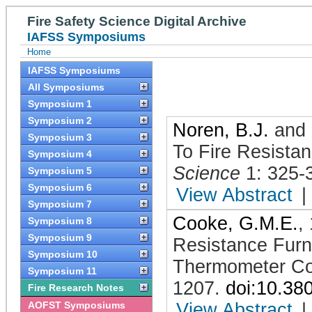
Fire Safety Science Digital Archive
IAFSS Symposiums
Home
IAFSS Symposiums
All Symposiums
Symposium 1
Symposium 2
Noren, B.J.
and
Symposium 3
To Fire Resista
Symposium 4
Science
1: 325-
Symposium 5
Symposium 6
View Abstract
|
Symposium 7
Cooke, G.M.E.
,
Symposium 8
Symposium 9
Resistance Furn
Symposium 10
Thermometer Co
Symposium 11
1207
.
doi:10.38
Fire Research Notes
AOFST Symposiums
View Abstract
|