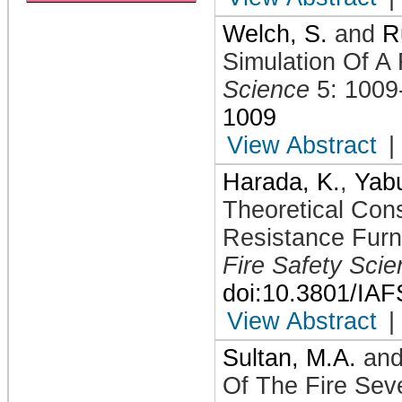
Welch, S.
and
R
Simulation Of A 
Science
5: 1009
1009
View Abstract
|
Harada, K.
,
Yabu
Theoretical Cons
Resistance Furn
Fire Safety Sci
doi:10.3801/IA
View Abstract
|
Sultan, M.A.
an
Of The Fire Seve