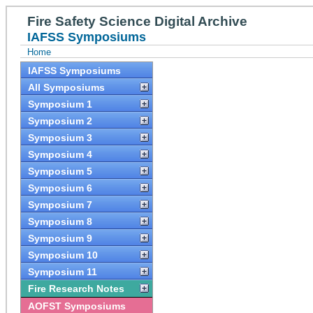
Fire Safety Science Digital Archive
IAFSS Symposiums
Home
IAFSS Symposiums
All Symposiums
Symposium 1
Symposium 2
Symposium 3
Symposium 4
Symposium 5
Symposium 6
Symposium 7
Symposium 8
Symposium 9
Symposium 10
Symposium 11
Fire Research Notes
AOFST Symposiums