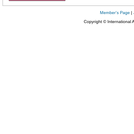
Member's Page
|
Copyright © International 