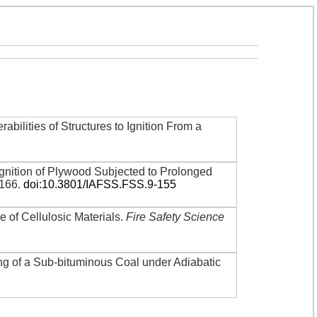
rabilities of Structures to Ignition From a
gnition of Plywood Subjected to Prolonged
-166
.
doi:10.3801/IAFSS.FSS.9-155
me of Cellulosic Materials
.
Fire Safety Science
ing of a Sub-bituminous Coal under Adiabatic