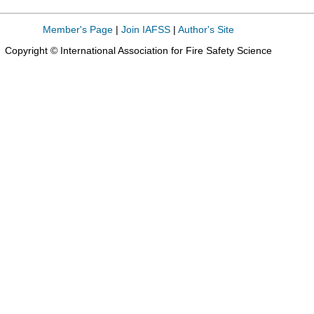
Member's Page
|
Join IAFSS
|
Author's Site
Copyright © International Association for Fire Safety Science