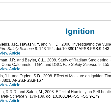
Ignition
ields, J.R.
,
Hayashi, Y.
and
Nii, D.
,
2008
.
Investigating the Vulne
Fire Safety Science
9: 143-154
.
doi:10.3801/IAFSS.FSS.9-143
View Article
man, J.R.
and
Beyler, C.L.
,
2008
.
Study of Radiant Smoldering I
e Cone Calorimeter, TGA, and DSC
.
Fire Safety Science
9: 155
View Article
s, J.L.
and
Ogden, S.D.
,
2008
.
Effect of Moisture on Ignition Ti
0.3801/IAFSS.FSS.9-167
View Article
an, R.R.R.
and
Saleh, M.
,
2008
.
Effect of Humidity on Self-heat
Safety Science
9: 179-189
.
doi:10.3801/IAFSS.FSS.9-179
View Article