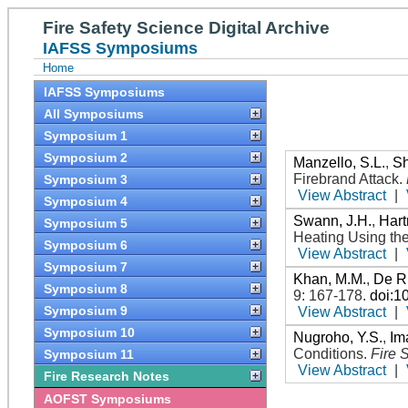
Fire Safety Science Digital Archive
IAFSS Symposiums
Home
IAFSS Symposiums
All Symposiums
Symposium 1
Symposium 2
Manzello, S.L.
,
Sh
Firebrand Attack
.
Symposium 3
View Abstract
|
Symposium 4
Swann, J.H.
,
Hart
Symposium 5
Heating Using th
Symposium 6
View Abstract
|
Symposium 7
Khan, M.M.
,
De Ri
Symposium 8
9: 167-178
.
doi:1
Symposium 9
View Abstract
|
Symposium 10
Nugroho, Y.S.
,
Im
Conditions
.
Fire 
Symposium 11
View Abstract
|
Fire Research Notes
AOFST Symposiums