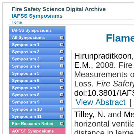
Fire Safety Science Digital Archive
IAFSS Symposiums
Home
IAFSS Symposiums
Flame
All Symposiums
Symposium 1
Symposium 2
Hirunpraditkoon,
Symposium 3
E.M.
,
2008
.
Fire
Symposium 4
Measurements of
Symposium 5
Symposium 6
Loss
.
Fire Safet
Symposium 7
doi:10.3801/IA
Symposium 8
View Abstract
|
Symposium 9
Symposium 10
Tilley, N.
and
Me
Symposium 11
horizontal ventil
Fire Research Notes
AOFST Symposiums
distance in larg