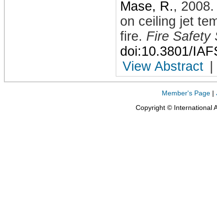
Mase, R.
,
2008
on ceiling jet t
fire
.
Fire Safety
doi:10.3801/IA
View Abstract
|
Member's Page
|
Copyright © International 