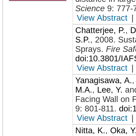
Science
9: 777-
View Abstract
|
Chatterjee, P.
,
D
S.P.
,
2008
.
Sust
Sprays
.
Fire Sa
doi:10.3801/IA
View Abstract
|
Yanagisawa, A.
M.A.
,
Lee, Y.
an
Facing Wall on
9: 801-811
.
doi:
View Abstract
|
Nitta, K.
,
Oka, Y