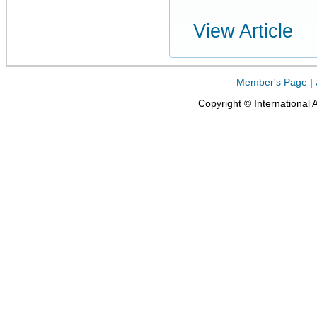
View Article
Member's Page
|
Copyright © International 