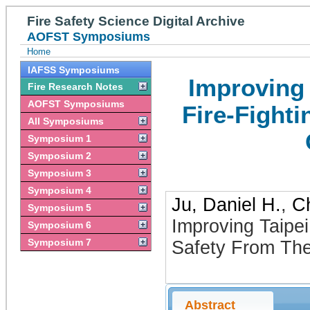
Fire Safety Science Digital Archive
AOFST Symposiums
Home
IAFSS Symposiums
Improving 
Fire Research Notes
AOFST Symposiums
Fire-Fight
All Symposiums
Symposium 1
Symposium 2
Symposium 3
Symposium 4
Ju, Daniel H.
,
C
Symposium 5
Improving Taipei
Symposium 6
Symposium 7
Safety From The
Abstract