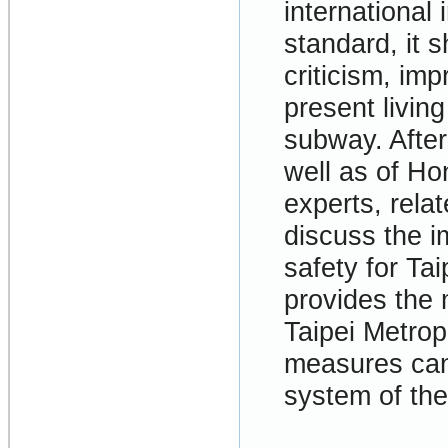
international 
standard, it s
criticism, im
present livin
subway. After
well as of Ho
experts, rela
discuss the i
safety for Ta
provides the 
Taipei Metrop
measures can 
system of the