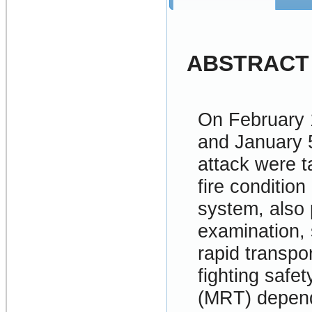
ABSTRACT
On February 
and January 
attack were t
fire conditio
system, also 
examination, s
rapid transpor
fighting safe
(MRT) depends