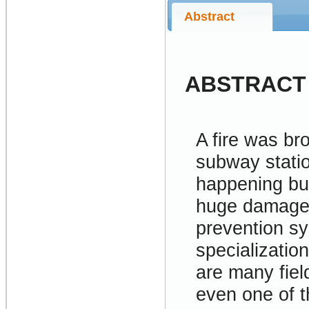
Abstract
ABSTRACT
A fire was br
subway statio
happening but
huge damages
prevention s
specialization
are many fiel
even one of t