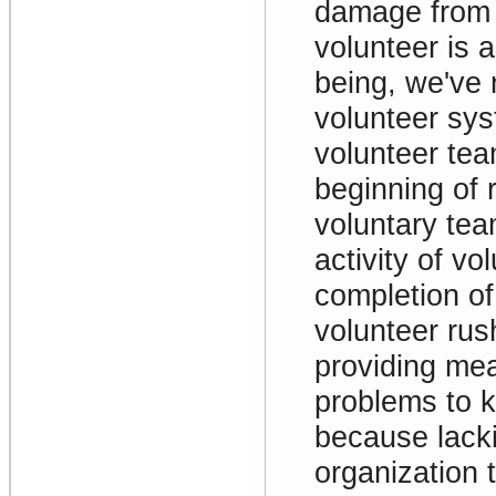
damage from 
volunteer is a
being, we've 
volunteer sys
volunteer tea
beginning of 
voluntary te
activity of vo
completion of 
volunteer rush
providing mea
problems to k
because lack
organization 