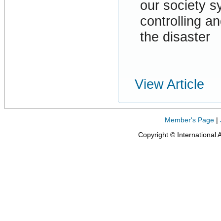
our society 
controlling a
the disaster
View Article
Member's Page
|
Copyright © International 