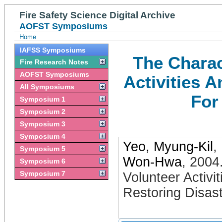
Fire Safety Science Digital Archive
AOFST Symposiums
Home
IAFSS Symposiums
The Charac
Fire Research Notes
AOFST Symposiums
Activities 
All Symposiums
For
Symposium 1
Symposium 2
Symposium 3
Symposium 4
Yeo, Myung-Kil
,
Symposium 5
Won-Hwa
,
2004
Symposium 6
Symposium 7
Volunteer Activ
Restoring Disast