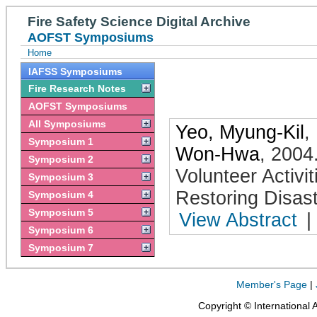
Fire Safety Science Digital Archive
AOFST Symposiums
Home
IAFSS Symposiums
Fire Research Notes
AOFST Symposiums
All Symposiums
Yeo, Myung-Kil
,
Symposium 1
Won-Hwa
,
2004
Symposium 2
Volunteer Activ
Symposium 3
Restoring Disast
Symposium 4
Symposium 5
View Abstract
|
Symposium 6
Symposium 7
Member's Page
|
Copyright © International 