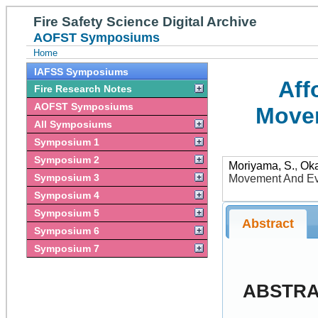
Fire Safety Science Digital Archive
AOFST Symposiums
Home
IAFSS Symposiums
Aff
Fire Research Notes
AOFST Symposiums
Movem
All Symposiums
Symposium 1
Symposium 2
Moriyama, S.
,
Ok
Symposium 3
Movement And Eva
Symposium 4
Symposium 5
Abstract
Symposium 6
Symposium 7
ABSTR