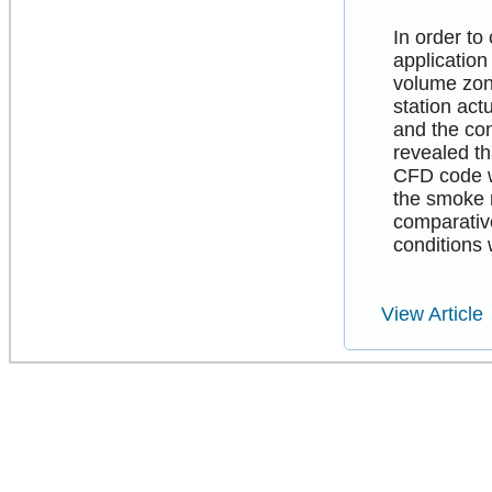
In order to
application
volume zon
station act
and the co
revealed th
CFD code w
the smoke 
comparative
conditions 
View Article