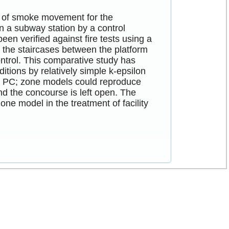
els of smoke movement for the
n a subway station by a control
 verified against fire tests using a
in the staircases between the platform
ntrol. This comparative study has
itions by relatively simple k-epsilon
n PC; zone models could reproduce
d the concourse is left open. The
ne model in the treatment of facility