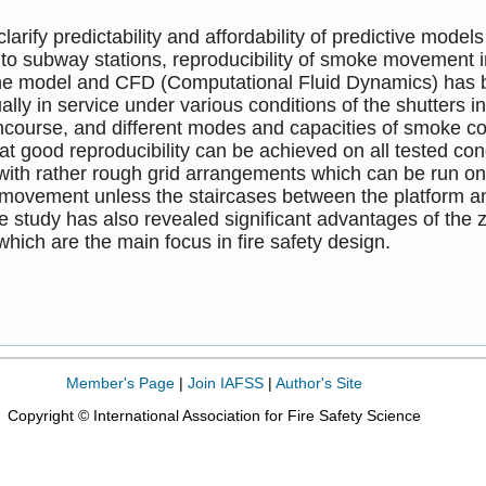
 clarify predictability and affordability of predictive mod
 to subway stations, reproducibility of smoke movement i
e model and CFD (Computational Fluid Dynamics) has been
ually in service under various conditions of the shutters 
ncourse, and different modes and capacities of smoke co
at good reproducibility can be achieved on all tested cond
ith rather rough grid arrangements which can be run o
movement unless the staircases between the platform an
 study has also revealed significant advantages of the zo
which are the main focus in fire safety design.
Member's Page
|
Join IAFSS
|
Author's Site
Copyright © International Association for Fire Safety Science