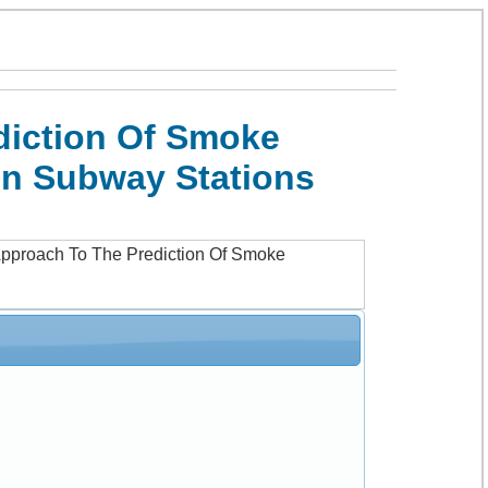
diction Of Smoke
In Subway Stations
Approach To The Prediction Of Smoke