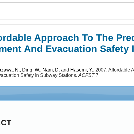
ordable Approach To The Pre
ent And Evacuation Safety 
azawa, N.
,
Ding, W.
,
Nam, D.
and
Hasemi, Y.
,
2007
.
Affordable 
cuation Safety In Subway Stations
.
AOFST
7
ACT