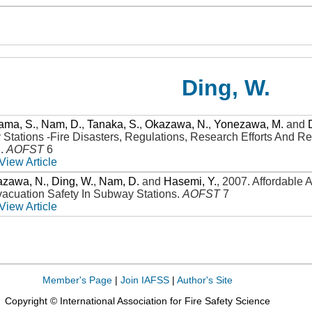
Ding, W.
ama, S.
,
Nam, D.
,
Tanaka, S.
,
Okazawa, N.
,
Yonezawa, M.
and
 Stations -Fire Disasters, Regulations, Research Efforts And
n
.
AOFST
6
View Article
azawa, N.
,
Ding, W.
,
Nam, D.
and
Hasemi, Y.
,
2007
.
Affordable 
cuation Safety In Subway Stations
.
AOFST
7
View Article
Member's Page
|
Join IAFSS
|
Author's Site
Copyright © International Association for Fire Safety Science