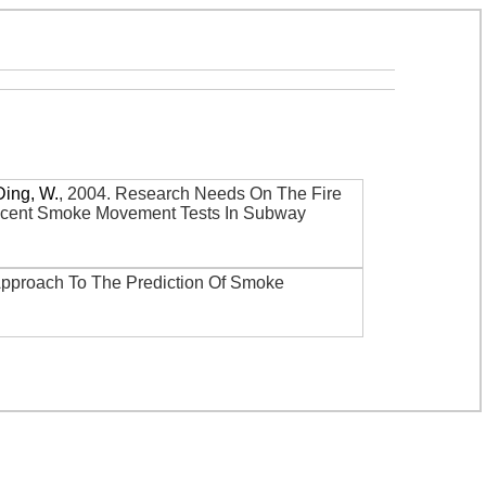
Ding, W.
,
2004
.
Research Needs On The Fire
 Recent Smoke Movement Tests In Subway
Approach To The Prediction Of Smoke