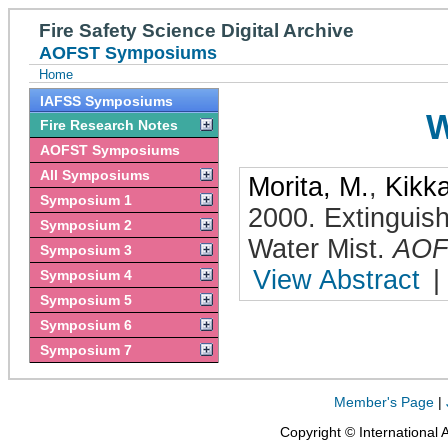
Fire Safety Science Digital Archive
AOFST Symposiums
Home
IAFSS Symposiums
W
Fire Research Notes
AOFST Symposiums
All Symposiums
Morita, M.
,
Kikk
Symposium 1
2000
.
Extinguis
Symposium 2
Water Mist
.
AOF
Symposium 3
View Abstract
|
Symposium 4
Symposium 5
Symposium 6
Symposium 7
Member's Page
|
Copyright © International 