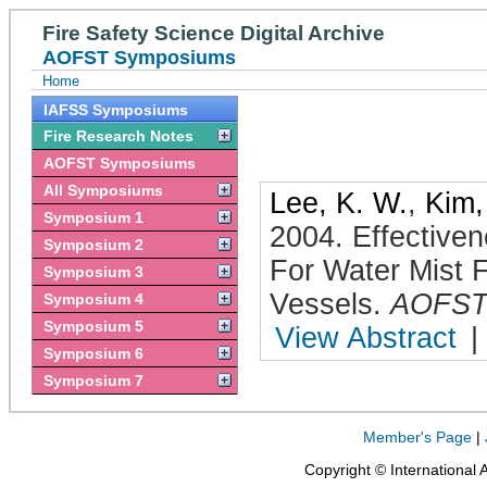
Fire Safety Science Digital Archive
AOFST Symposiums
Home
IAFSS Symposiums
Fire Research Notes
AOFST Symposiums
All Symposiums
Lee, K. W.
,
Kim,
Symposium 1
2004
.
Effectiven
Symposium 2
For Water Mist 
Symposium 3
Vessels
.
AOFS
Symposium 4
Symposium 5
View Abstract
|
Symposium 6
Symposium 7
Member's Page
|
Copyright © International 