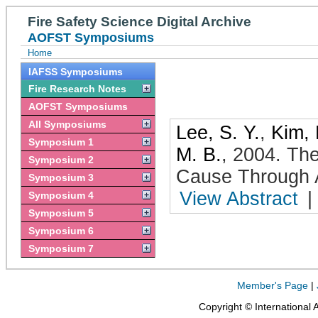
Fire Safety Science Digital Archive
AOFST Symposiums
Home
IAFSS Symposiums
Fire Research Notes
AOFST Symposiums
All Symposiums
Lee, S. Y.
,
Kim, 
Symposium 1
M. B.
,
2004
.
The
Symposium 2
Cause Through 
Symposium 3
View Abstract
|
Symposium 4
Symposium 5
Symposium 6
Symposium 7
Member's Page
|
Copyright © International 