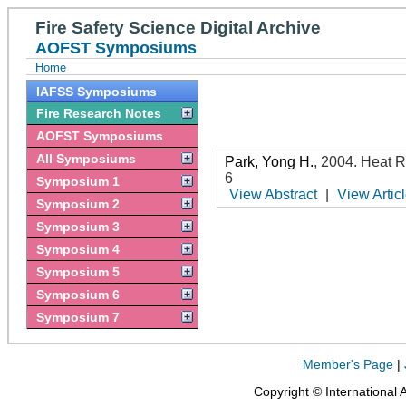
Fire Safety Science Digital Archive
AOFST Symposiums
Home
IAFSS Symposiums
Fire Research Notes
AOFST Symposiums
All Symposiums
Park, Yong H.
,
2004
.
Heat R
6
Symposium 1
View Abstract
|
View Artic
Symposium 2
Symposium 3
Symposium 4
Symposium 5
Symposium 6
Symposium 7
Member's Page
|
Copyright © International 