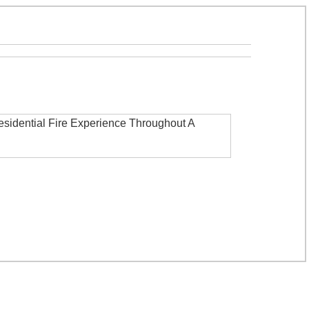
esidential Fire Experience Throughout A