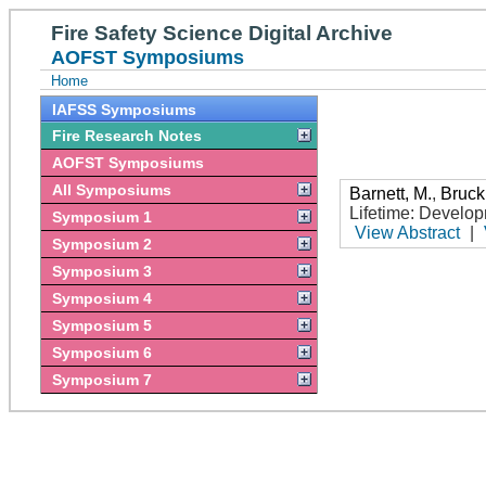
Fire Safety Science Digital Archive
AOFST Symposiums
Home
IAFSS Symposiums
Fire Research Notes
AOFST Symposiums
All Symposiums
Barnett, M.
,
Bruck
Lifetime: Develo
Symposium 1
View Abstract
|
Symposium 2
Symposium 3
Symposium 4
Symposium 5
Symposium 6
Symposium 7