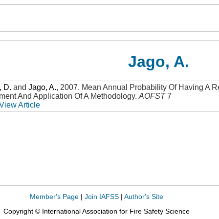
Jago, A.
, D.
and
Jago, A.
,
2007
.
Mean Annual Probability Of Having A R
pment And Application Of A Methodology
.
AOFST
7
View Article
Member's Page
|
Join IAFSS
|
Author's Site
Copyright © International Association for Fire Safety Science