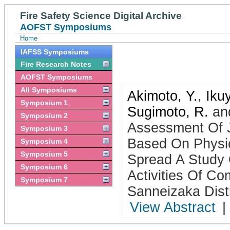
Fire Safety Science Digital Archive
AOFST Symposiums
Home
IAFSS Symposiums
Fire Research Notes
AOFST Symposiums
All Symposiums
Akimoto, Y.
,
Iku
Symposium 1
Sugimoto, R.
an
Symposium 2
Assessment Of J
Symposium 3
Based On Physi
Symposium 4
Symposium 5
Spread A Study 
Symposium 6
Activities Of C
Symposium 7
Sanneizaka Distr
View Abstract
|