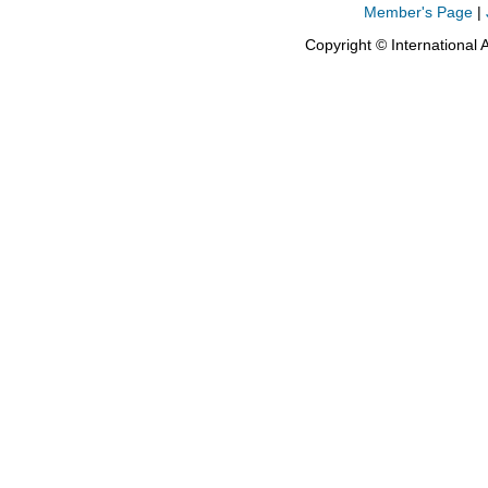
Member's Page
|
Copyright © International 