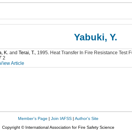
Yabuki, Y.
, K.
and
Terai, T.
,
1995
.
Heat Transfer In Fire Resistance Test 
T
2
View Article
Member's Page
|
Join IAFSS
|
Author's Site
Copyright © International Association for Fire Safety Science