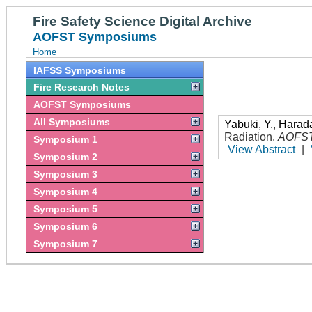
Fire Safety Science Digital Archive
AOFST Symposiums
Home
IAFSS Symposiums
Fire Research Notes
AOFST Symposiums
All Symposiums
Yabuki, Y.
,
Harada
Radiation
.
AOFS
Symposium 1
View Abstract
|
Symposium 2
Symposium 3
Symposium 4
Symposium 5
Symposium 6
Symposium 7