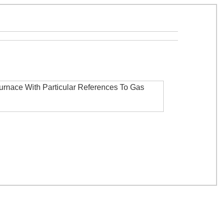
Furnace With Particular References To Gas