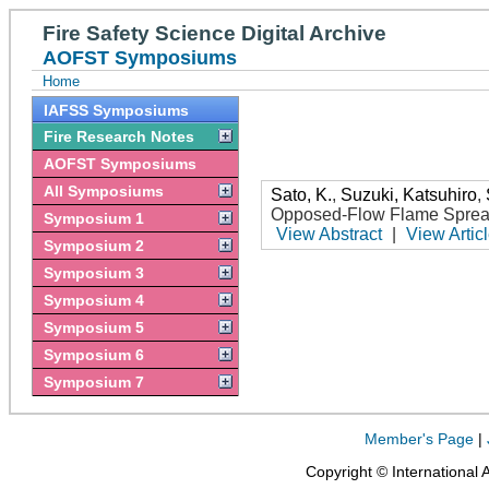
Fire Safety Science Digital Archive
AOFST Symposiums
Home
IAFSS Symposiums
Fire Research Notes
AOFST Symposiums
All Symposiums
Sato, K.
,
Suzuki, Katsuhiro
,
Opposed-Flow Flame Sprea
Symposium 1
View Abstract
|
View Artic
Symposium 2
Symposium 3
Symposium 4
Symposium 5
Symposium 6
Symposium 7
Member's Page
|
Copyright © International 