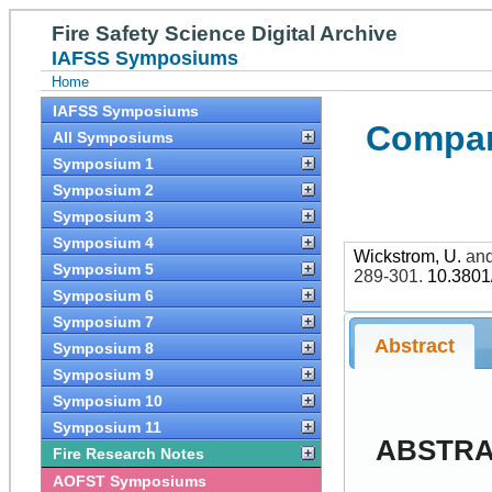
Fire Safety Science Digital Archive
IAFSS Symposiums
Home
IAFSS Symposiums
Compart
All Symposiums
Symposium 1
Symposium 2
Symposium 3
Symposium 4
Wickstrom, U.
an
Symposium 5
289-301
.
10.3801
Symposium 6
Symposium 7
Abstract
Symposium 8
Symposium 9
Symposium 10
Symposium 11
ABSTR
Fire Research Notes
AOFST Symposiums