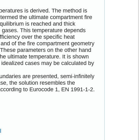
peratures is derived. The method is
r termed the ultimate compartment fire
uilibrium is reached and thick
e gases. This temperature depends
ficiency over the specific heat
e, and of the fire compartment geometry
. These parameters on the other hand
the ultimate temperature. It is shown
e idealized cases may be calculated by
ndaries are presented, semi-infinitely
case, the solution resembles the
according to Eurocode 1, EN 1991-1-2.
l