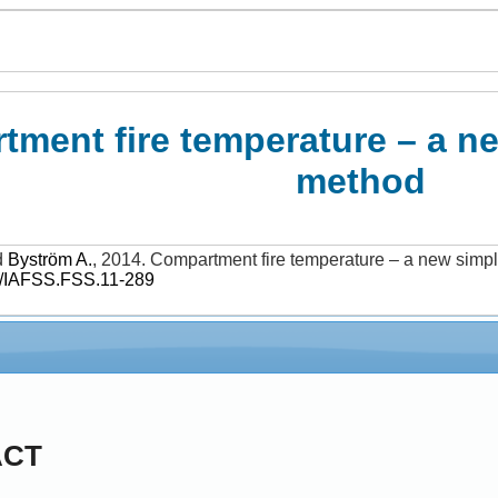
ment fire temperature – a ne
method
d
Byström A.
,
2014
.
Compartment fire temperature – a new simpl
/IAFSS.FSS.11-289
ACT