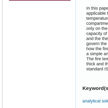
In this pa
applicable 
temperature
compartmen
only on the
capacity of
and the th
govern the 
how the fi
a simple an
The fire t
thick and t
standard I
Keyword(s
analytical sol