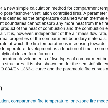
per a new simple calculation method for compartment tem
to post-flashover ventilation controlled fires. A paramete
 is defined as the temperature obtained when thermal eq
t boundaries cannot absorb any more heat from the fir
 product of the heat of combustion and the combustion ef
 air. It is, however, independent of the air mass flow rat
ermal properties of the compartment boundary materials
rate at which the fire temperature is increasing towards 
re temperature development as a function of time in som
alytical closed form formula.
emperature developments of two types of compartment bou
hin structures. It is also shown that for the semi-infinite 
SO 834/EN 1363-1 curve and the parametric fire curves 
):
ution
,
compartment fire temperature
,
one-zone fire mode