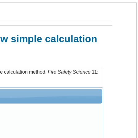
w simple calculation
e calculation method
.
Fire Safety Science
11: