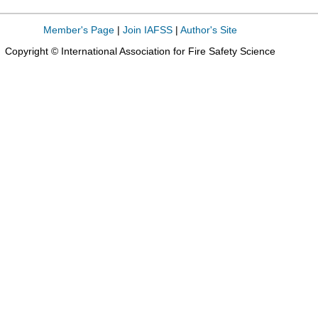
Member's Page
|
Join IAFSS
|
Author's Site
Copyright © International Association for Fire Safety Science