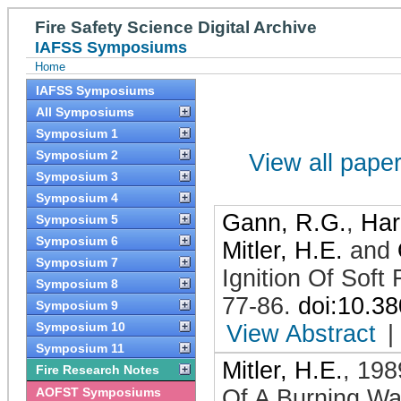
Fire Safety Science Digital Archive
IAFSS Symposiums
Home
IAFSS Symposiums
All Symposiums
Symposium 1
Symposium 2
View all papers
Symposium 3
Symposium 4
Gann, R.G.
,
Har
Symposium 5
Symposium 6
Mitler, H.E.
and
Symposium 7
Ignition Of Soft
Symposium 8
77-86
.
doi:10.3
Symposium 9
Symposium 10
View Abstract
|
Symposium 11
Mitler, H.E.
,
198
Fire Research Notes
AOFST Symposiums
Of A Burning Wa