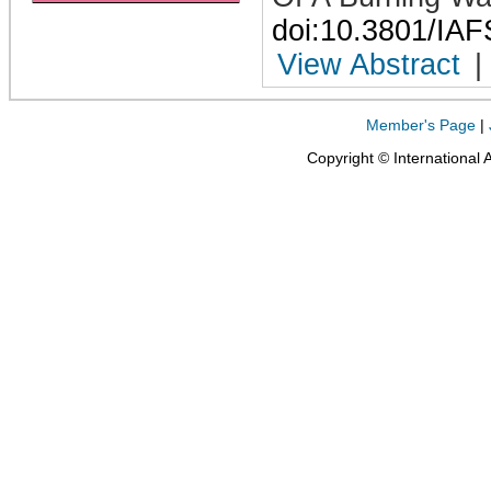
doi:10.3801/IA
View Abstract
|
Member's Page
|
Copyright © International 