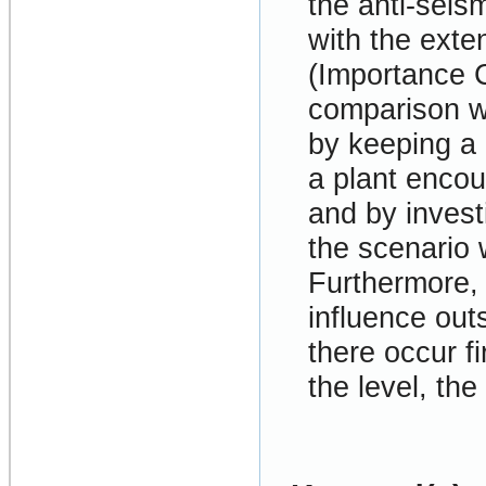
the anti-seism
with the exten
(Importance C
comparison wi
by keeping a 
a plant encou
and by inves
the scenario 
Furthermore, b
influence out
there occur f
the level, the