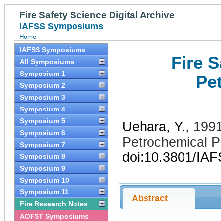
Fire Safety Science Digital Archive
IAFSS Symposiums
Home
IAFSS Symposiums
Fire 
All Symposiums
Symposium 1
Pe
Symposium 2
Symposium 3
Symposium 4
Symposium 5
Uehara, Y.
,
199
Symposium 6
Petrochemical P
Symposium 7
doi:10.3801/IA
Symposium 8
Symposium 9
Symposium 10
Symposium 11
Abstract
Fire Research Notes
AOFST Symposiums