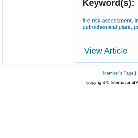
Keyword(s):
fire risk assessment
,
i
petrochemical plant
,
p
View Article
Member's Page
|
Copyright © International 