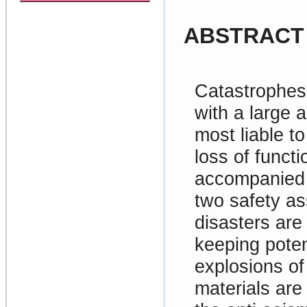
ABSTRACT
Catastrophes 
with a large 
most liable t
loss of functi
accompanied b
two safety a
disasters are
keeping poten
explosions of
materials are