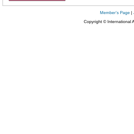
Member's Page
|
Copyright © International 