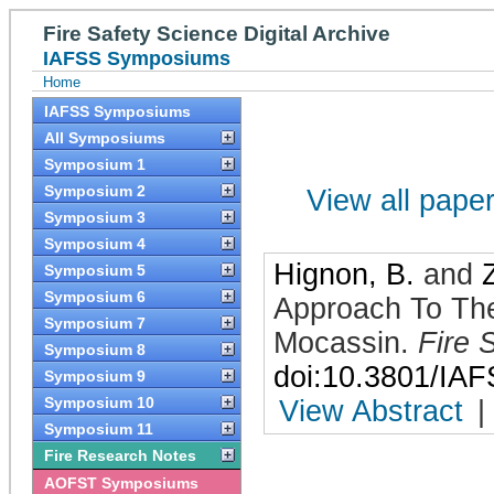
Fire Safety Science Digital Archive
IAFSS Symposiums
Home
IAFSS Symposiums
All Symposiums
Symposium 1
Symposium 2
View all papers
Symposium 3
Symposium 4
Hignon, B.
and
Symposium 5
Symposium 6
Approach To The 
Symposium 7
Mocassin
.
Fire 
Symposium 8
doi:10.3801/IA
Symposium 9
Symposium 10
View Abstract
|
Symposium 11
Fire Research Notes
AOFST Symposiums