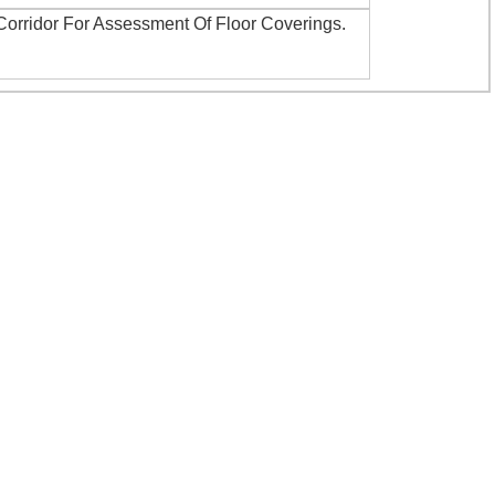
Corridor For Assessment Of Floor Coverings
.