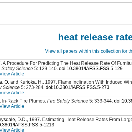
heat release rat
View all papers within this collection for t
7
.
A Procedure For Predicting The Heat Release Rate Of Furni
e Safety Science
5: 129-140
.
doi:10.3801/IAFSS.FSS.5-129
View Article
, O.
and
Kurioka, H.
,
1997
.
Flame Inclination With Induced Win
ty Science
5: 273-284
.
doi:10.3801/IAFSS.FSS.5-273
View Article
.
In-Rack Fire Plumes
.
Fire Safety Science
5: 333-344
.
doi:10.
View Article
rysdale, D.D.
,
1997
.
Estimating Heat Release Rates From Large
0.3801/IAFSS.FSS.5-1213
View Article