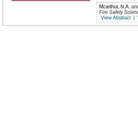
Mcarthur, N.A.
an
Fire Safety Scien
View Abstract
|