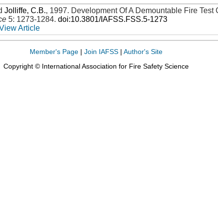
d
Jolliffe, C.B.
,
1997
.
Development Of A Demountable Fire Test 
ce
5: 1273-1284
.
doi:10.3801/IAFSS.FSS.5-1273
View Article
Member's Page
|
Join IAFSS
|
Author's Site
Copyright © International Association for Fire Safety Science