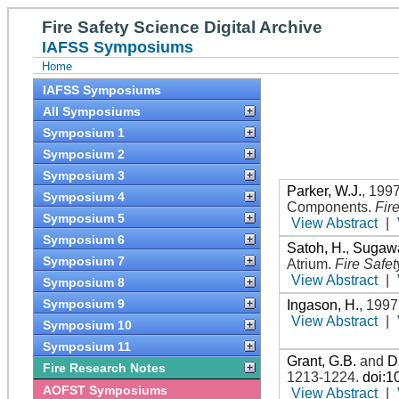
Fire Safety Science Digital Archive
IAFSS Symposiums
Home
IAFSS Symposiums
All Symposiums
Symposium 1
Symposium 2
Symposium 3
Parker, W.J.
,
199
Symposium 4
Components
.
Fir
Symposium 5
View Abstract
|
Symposium 6
Satoh, H.
,
Sugawa
Symposium 7
Atrium
.
Fire Safe
View Abstract
|
Symposium 8
Symposium 9
Ingason, H.
,
1997
View Abstract
|
Symposium 10
Symposium 11
Grant, G.B.
and
D
Fire Research Notes
1213-1224
.
doi:1
AOFST Symposiums
View Abstract
|