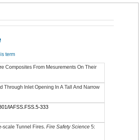
e
his term
ture Composites From Mesurements On Their
d Through Inlet Opening In A Tall And Narrow
3801/IAFSS.FSS.5-333
-scale Tunnel Fires
.
Fire Safety Science
5: