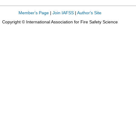
Member's Page
|
Join IAFSS
|
Author's Site
Copyright © International Association for Fire Safety Science