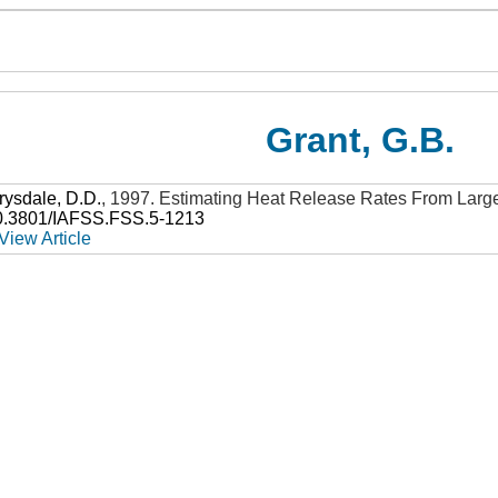
Grant, G.B.
rysdale, D.D.
,
1997
.
Estimating Heat Release Rates From Large
0.3801/IAFSS.FSS.5-1213
View Article