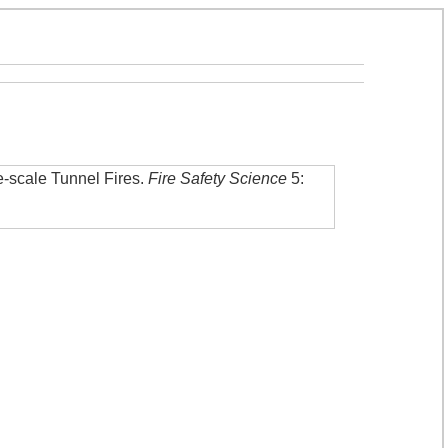
-scale Tunnel Fires
.
Fire Safety Science
5: