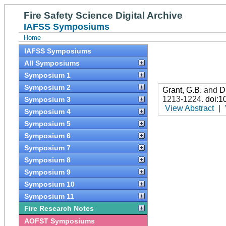
Fire Safety Science Digital Archive
IAFSS Symposiums
Home
IAFSS Symposiums
All Symposiums
Symposium 1
Symposium 2
Grant, G.B.
and
D
1213-1224
.
doi:1
Symposium 3
View Abstract
|
Symposium 4
Symposium 5
Symposium 6
Symposium 7
Symposium 8
Symposium 9
Symposium 10
Symposium 11
Fire Research Notes
AOFST Symposiums