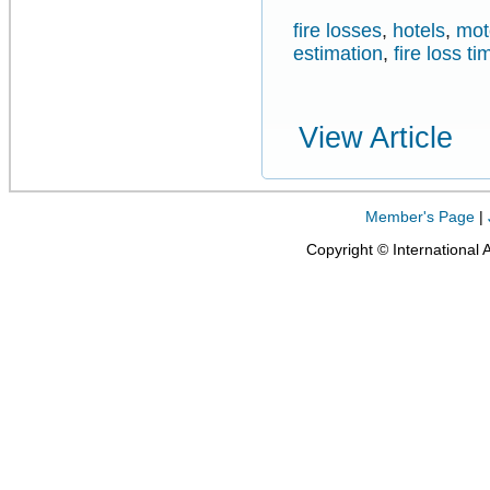
fire losses
,
hotels
,
mot
estimation
,
fire loss ti
View Article
Member's Page
|
Copyright © International 