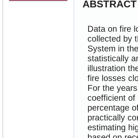
ABSTRACT
Data on fire 
collected by 
System in th
statistically 
illustration t
fire losses cl
For the year
coefficient of
percentage of
practically c
estimating hig
based on rec