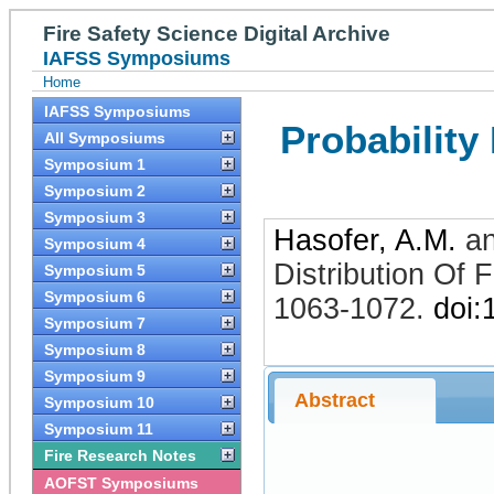
Fire Safety Science Digital Archive
IAFSS Symposiums
Home
IAFSS Symposiums
Probability
All Symposiums
Symposium 1
Symposium 2
Symposium 3
Hasofer, A.M.
a
Symposium 4
Distribution Of 
Symposium 5
Symposium 6
1063-1072
.
doi:
Symposium 7
Symposium 8
Symposium 9
Abstract
Symposium 10
Symposium 11
Fire Research Notes
AOFST Symposiums