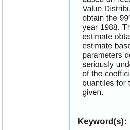
Value Distrib
obtain the 99%
year 1988. Th
estimate obta
estimate base
parameters de
seriously und
of the coeffic
quantiles for
given.
Keyword(s):