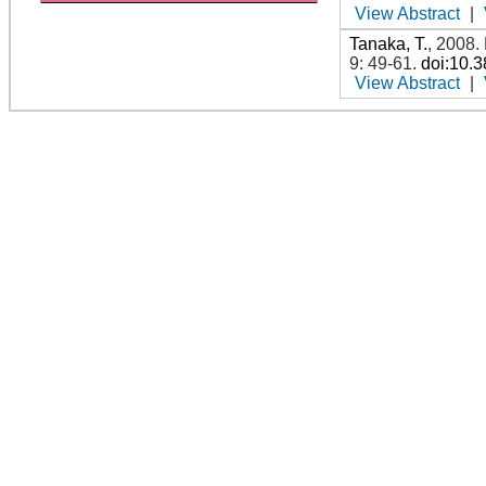
View Abstract
|
Tanaka, T.
,
2008
.
9: 49-61
.
doi:10.
View Abstract
|