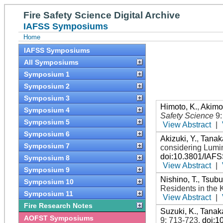
Fire Safety Science Digital Archive
IAFSS Symposiums
Home
IAFSS Symposiums
All Symposiums
Symposium 1
Symposium 2
Symposium 3
Himoto, K.
,
Akimot
Symposium 4
Safety Science
9
Symposium 5
View Abstract
|
Symposium 6
Akizuki, Y.
,
Tanaka
Symposium 7
considering Lumi
doi:10.3801/IAF
Symposium 8
View Abstract
|
Symposium 9
Nishino, T.
,
Tsubu
Symposium 10
Residents in the 
Symposium 11
View Abstract
|
Fire Research Notes
Suzuki, K.
,
Tanaka
AOFST Symposiums
9: 713-723
.
doi:1