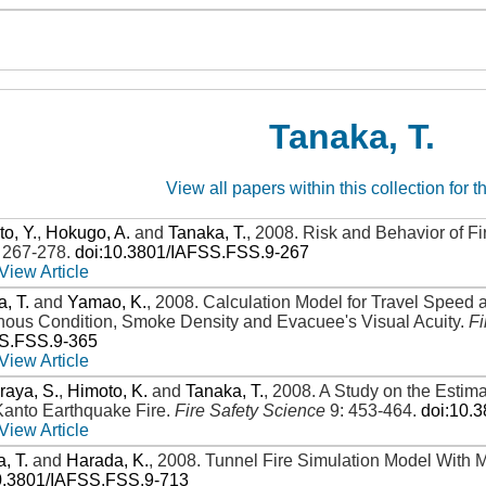
Tanaka, T.
View all papers within this collection for t
o, Y.
,
Hokugo, A.
and
Tanaka, T.
,
2008
.
Risk and Behavior of Fi
: 267-278
.
doi:10.3801/IAFSS.FSS.9-267
View Article
, T.
and
Yamao, K.
,
2008
.
Calculation Model for Travel Speed 
nous Condition, Smoke Density and Evacuee's Visual Acuity
.
Fi
SS.FSS.9-365
View Article
raya, S.
,
Himoto, K.
and
Tanaka, T.
,
2008
.
A Study on the Estima
Kanto Earthquake Fire
.
Fire Safety Science
9: 453-464
.
doi:10.
View Article
, T.
and
Harada, K.
,
2008
.
Tunnel Fire Simulation Model With 
0.3801/IAFSS.FSS.9-713