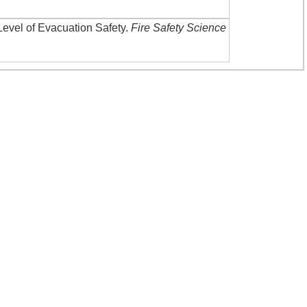
Level of Evacuation Safety
.
Fire Safety Science