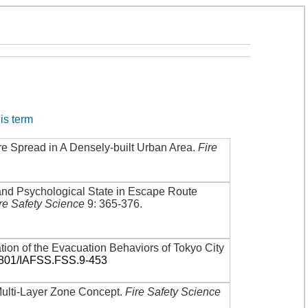
his term
re Spread in A Densely-built Urban Area
.
Fire
and Psychological State in Escape Route
re Safety Science
9: 365-376
.
tion of the Evacuation Behaviors of Tokyo City
3801/IAFSS.FSS.9-453
Multi-Layer Zone Concept
.
Fire Safety Science