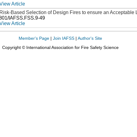
View Article
Risk-Based Selection of Design Fires to ensure an Acceptable 
3801/IAFSS.FSS.9-49
View Article
Member's Page
|
Join IAFSS
|
Author's Site
Copyright © International Association for Fire Safety Science