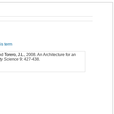
his term
nd
Torero, J.L.
,
2008
.
An Architecture for an
ety Science
9: 427-438
.