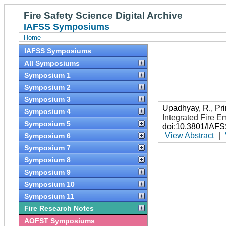
Fire Safety Science Digital Archive
IAFSS Symposiums
Home
IAFSS Symposiums
All Symposiums
Symposium 1
Symposium 2
Symposium 3
Upadhyay, R.
,
Pri
Symposium 4
Integrated Fire 
Symposium 5
doi:10.3801/IAF
View Abstract
|
Symposium 6
Symposium 7
Symposium 8
Symposium 9
Symposium 10
Symposium 11
Fire Research Notes
AOFST Symposiums