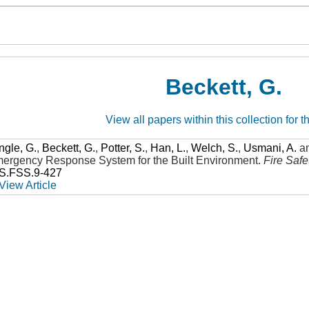
Beckett, G.
View all papers within this collection for t
ngle, G.
,
Beckett, G.
,
Potter, S.
,
Han, L.
,
Welch, S.
,
Usmani, A.
a
Emergency Response System for the Built Environment
.
Fire Saf
SS.FSS.9-427
View Article