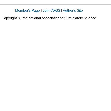
Member's Page
|
Join IAFSS
|
Author's Site
Copyright © International Association for Fire Safety Science