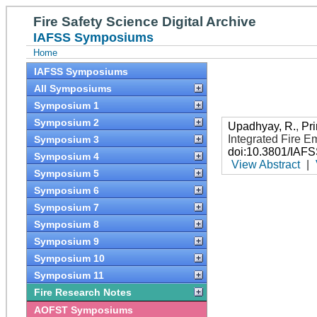
Fire Safety Science Digital Archive
IAFSS Symposiums
Home
IAFSS Symposiums
All Symposiums
Symposium 1
Symposium 2
Upadhyay, R.
,
Pri
Integrated Fire 
Symposium 3
doi:10.3801/IAF
Symposium 4
View Abstract
|
Symposium 5
Symposium 6
Symposium 7
Symposium 8
Symposium 9
Symposium 10
Symposium 11
Fire Research Notes
AOFST Symposiums