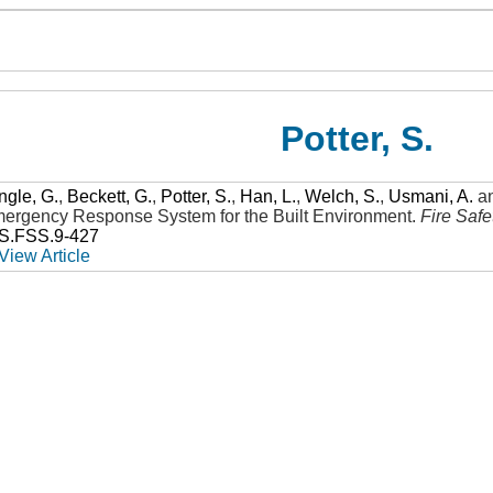
Potter, S.
ngle, G.
,
Beckett, G.
,
Potter, S.
,
Han, L.
,
Welch, S.
,
Usmani, A.
a
Emergency Response System for the Built Environment
.
Fire Saf
SS.FSS.9-427
View Article