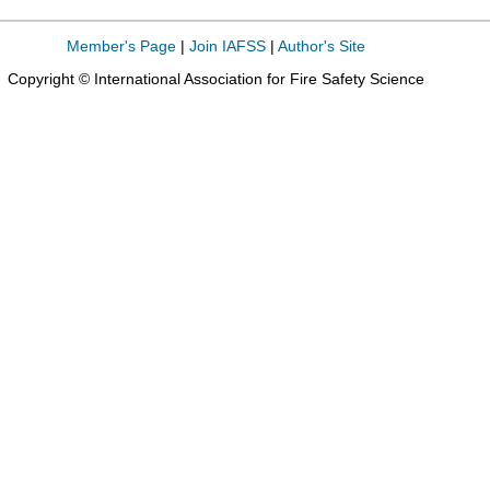
Member's Page
|
Join IAFSS
|
Author's Site
Copyright © International Association for Fire Safety Science