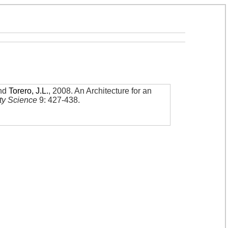
nd
Torero, J.L.
,
2008
.
An Architecture for an
ety Science
9: 427-438
.