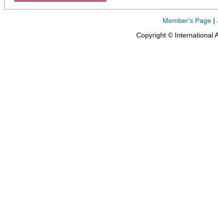
Member's Page
|
Copyright © International 