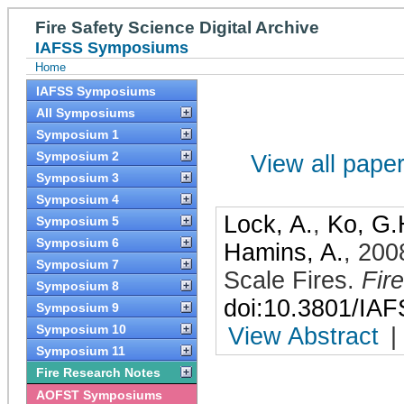
Fire Safety Science Digital Archive
IAFSS Symposiums
Home
IAFSS Symposiums
All Symposiums
Symposium 1
Symposium 2
View all papers
Symposium 3
Symposium 4
Lock, A.
,
Ko, G.
Symposium 5
Symposium 6
Hamins, A.
,
200
Symposium 7
Scale Fires
.
Fir
Symposium 8
doi:10.3801/IA
Symposium 9
Symposium 10
View Abstract
|
Symposium 11
Fire Research Notes
AOFST Symposiums