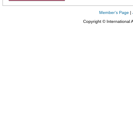
Member's Page
|
Copyright © International 