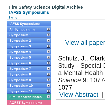
Fire Safety Science Digital Archive
IAFSS Symposiums
Home
IAFSS Symposiums
All Symposiums
Symposium 1
Symposium 2
View all papers
Symposium 3
Symposium 4
Schulz, J.
,
Clark
Symposium 5
Symposium 6
Study - Special
Symposium 7
a Mental Health 
Symposium 8
Science
9: 1077
Symposium 9
Symposium 10
1077
Symposium 11
View Abstract
|
Fire Research Notes
AOFST Symposiums