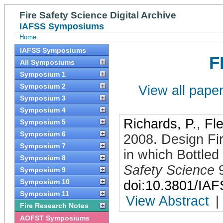
Fire Safety Science Digital Archive
IAFSS Symposiums
Home
IAFSS Symposiums
F
All Symposiums
Symposium 1
Symposium 2
View all papers
Symposium 3
Symposium 4
Richards, P.
,
Fl
Symposium 5
Symposium 6
2008
.
Design Fir
Symposium 7
in which Bottled
Symposium 8
Safety Science
Symposium 9
Symposium 10
doi:10.3801/IA
Symposium 11
View Abstract
|
Fire Research Notes
AOFST Symposiums