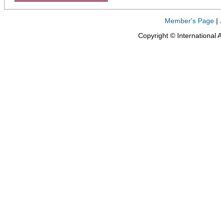
Member's Page
|
Copyright © International 