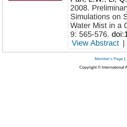
2008
.
Prelimina
Simulations on 
Water Mist in a
9: 565-576
.
doi
View Abstract
|
Member's Page
|
Copyright © International 