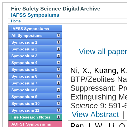
Fire Safety Science Digital Archive
IAFSS Symposiums
Home
IAFSS Symposiums
All Symposiums
Symposium 1
Symposium 2
View all papers
Symposium 3
Symposium 4
Ni, X.
,
Kuang, K
Symposium 5
Symposium 6
BTP/Zeolites Na
Symposium 7
Suppressant: Pr
Symposium 8
Extinguishing M
Symposium 9
Symposium 10
Science
9: 591-
Symposium 11
View Abstract
|
Fire Research Notes
AOFST Symposiums
Pan, L.W.
,
Li, Q