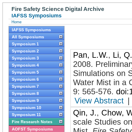
Fire Safety Science Digital Archive
IAFSS Symposiums
Home
IAFSS Symposiums
All Symposiums
Symposium 1
Symposium 2
Pan, L.W.
,
Li, Q
Symposium 3
2008
.
Prelimina
Symposium 4
Simulations on 
Symposium 5
Symposium 6
Water Mist in a
Symposium 7
9: 565-576
.
doi
Symposium 8
View Abstract
|
Symposium 9
Symposium 10
Qin, J.
,
Chow, W
Symposium 11
scale Studies o
Fire Research Notes
AOFST Symposiums
Mist
.
Fire Safet