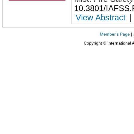
10.3801/IAFSS.
View Abstract
|
Member's Page
|
Copyright © International 