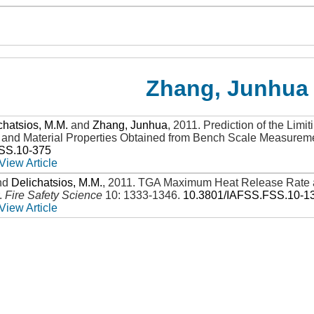
Zhang, Junhua
chatsios, M.M.
and
Zhang, Junhua
,
2011
.
Prediction of the Lim
y and Material Properties Obtained from Bench Scale Measurem
SS.10-375
View Article
nd
Delichatsios, M.M.
,
2011
.
TGA Maximum Heat Release Rate a
.
Fire Safety Science
10: 1333-1346
.
10.3801/IAFSS.FSS.10-1
View Article