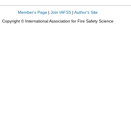
Member's Page
|
Join IAFSS
|
Author's Site
Copyright © International Association for Fire Safety Science