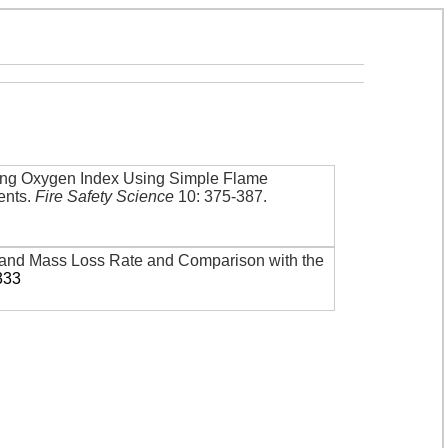
iting Oxygen Index Using Simple Flame
ents
.
Fire Safety Science
10: 375-387
.
nd Mass Loss Rate and Comparison with the
333