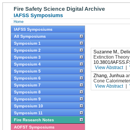
Fire Safety Science Digital Archive
IAFSS Symposiums
Home
IAFSS Symposiums
All Symposiums
Symposium 1
Symposium 2
Suzanne M.
,
Deli
Extinction Theor
Symposium 3
10.3801/IAFSS.F
Symposium 4
View Abstract
|
Symposium 5
Zhang, Junhua
a
Symposium 6
Cone Calorimeter
Symposium 7
View Abstract
|
Symposium 8
Symposium 9
Symposium 10
Symposium 11
Fire Research Notes
AOFST Symposiums