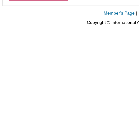
Member's Page
|
Copyright © International 