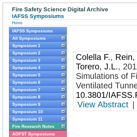
Fire Safety Science Digital Archive
IAFSS Symposiums
Home
IAFSS Symposiums
All Symposiums
Symposium 1
Symposium 2
Colella F.
,
Rein,
Symposium 3
Torero, J.L.
,
201
Symposium 4
Simulations of F
Symposium 5
Symposium 6
Ventilated Tunne
Symposium 7
10.3801/IAFSS.
Symposium 8
View Abstract
|
Symposium 9
Symposium 10
Symposium 11
Fire Research Notes
AOFST Symposiums