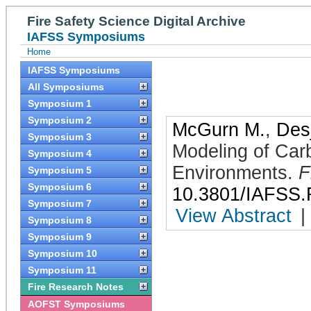
Fire Safety Science Digital Archive
IAFSS Symposiums
Home
IAFSS Symposiums
All Symposiums
Symposium 1
Symposium 2
McGurn M.
,
Desj
Symposium 3
Modeling of Car
Symposium 4
Environments
.
F
Symposium 5
Symposium 6
10.3801/IAFSS.
Symposium 7
View Abstract
|
Symposium 8
Symposium 9
Symposium 10
Symposium 11
Fire Research Notes
AOFST Symposiums