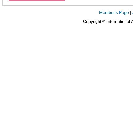
Member's Page
|
Copyright © International 