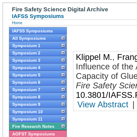
Fire Safety Science Digital Archive
IAFSS Symposiums
Home
IAFSS Symposiums
All Symposiums
Symposium 1
Symposium 2
Klippel M.
,
Frang
Symposium 3
Influence of the
Symposium 4
Capacity of Glu
Symposium 5
Symposium 6
Fire Safety Sci
Symposium 7
10.3801/IAFSS.
Symposium 8
View Abstract
|
Symposium 9
Symposium 10
Symposium 11
Fire Research Notes
AOFST Symposiums