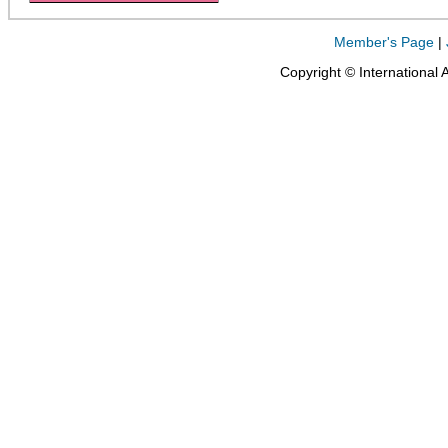
Member's Page
|
Copyright © International 