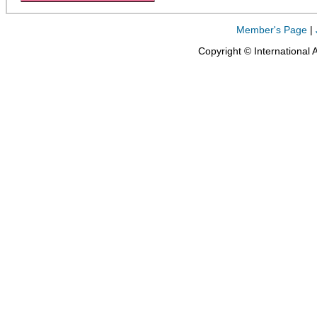
Member's Page
|
Copyright © International 