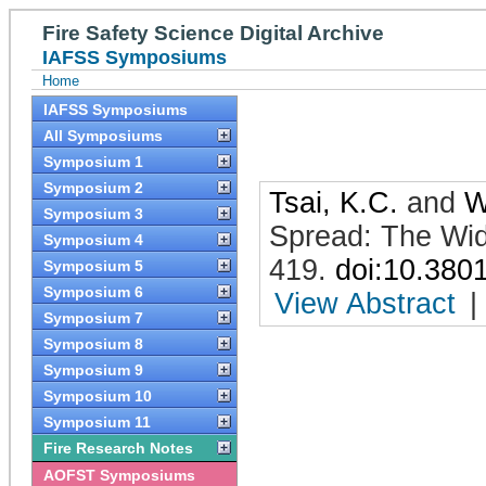
Fire Safety Science Digital Archive
IAFSS Symposiums
Home
IAFSS Symposiums
All Symposiums
Symposium 1
Symposium 2
Tsai, K.C.
and
W
Symposium 3
Spread: The Wid
Symposium 4
419
.
doi:10.380
Symposium 5
Symposium 6
View Abstract
|
Symposium 7
Symposium 8
Symposium 9
Symposium 10
Symposium 11
Fire Research Notes
AOFST Symposiums